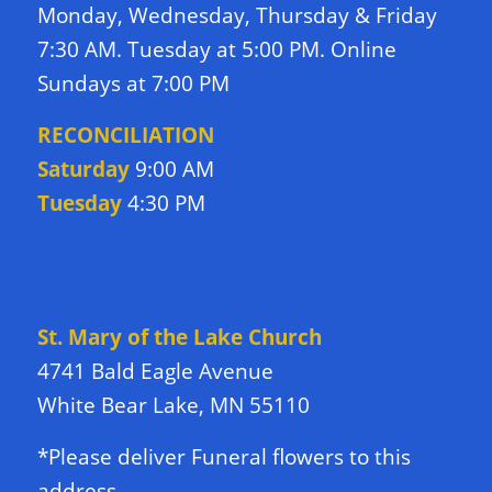
Monday, Wednesday, Thursday & Friday
7:30 AM. Tuesday at 5:00 PM. Online
Sundays at 7:00 PM
RECONCILIATION
Saturday
9:00 AM
Tuesday
4:30 PM
DIRECTIONS TO CHURCH
St. Mary of the Lake Church
4741 Bald Eagle Avenue
White Bear Lake, MN 55110
*Please deliver Funeral flowers to this
address.