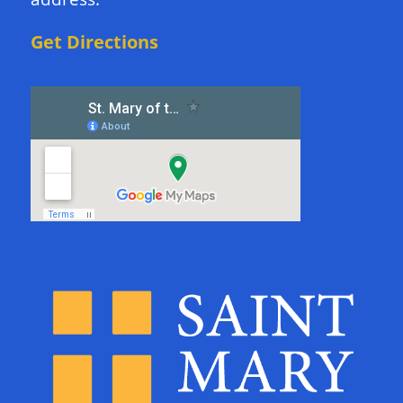
Get Directions