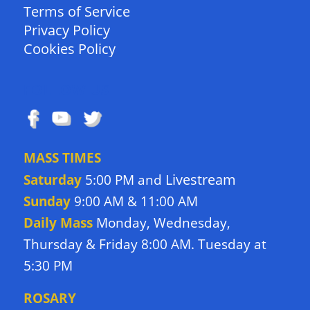
Terms of Service
Privacy Policy
Cookies Policy
FOLLOW US
MASS TIMES
Livestream
Saturday
5:00 PM and
Sunday
9:00 AM & 11:00 AM
Daily Mass
Monday, Wednesday,
Thursday & Friday 8:00 AM. Tuesday at
5:30 PM
ROSARY