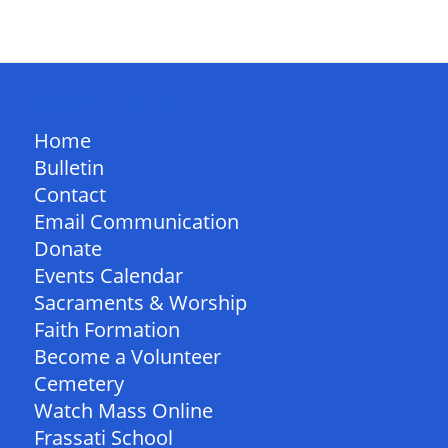
QUICK LINKS
Home
Bulletin
Contact
Email Communication
Donate
Events Calendar
Sacraments & Worship
Faith Formation
Become a Volunteer
Cemetery
Watch Mass Online
Frassati School