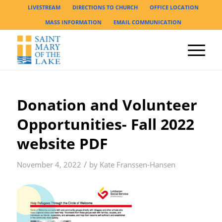
LIVESTREAM
DIRECTIONS TO CHURCH
OFFICE LOCATION
MASS INFORMATION
EMAIL COMMUNICATION
Donation and Volunteer
Opportunities- Fall 2022
website PDF
/
November 4, 2022
by
Kate Franssen-Hansen