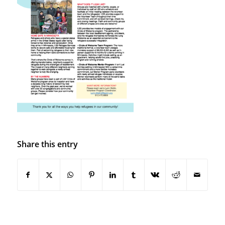
Share this entry