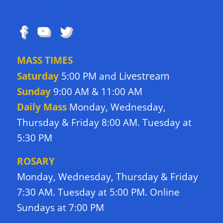
FOLLOW US
MASS TIMES
Livestream
Saturday
5:00 PM and
Sunday
9:00 AM & 11:00 AM
Daily Mass
Monday, Wednesday,
Thursday & Friday 8:00 AM. Tuesday at
5:30 PM
ROSARY
Monday, Wednesday, Thursday & Friday
7:30 AM. Tuesday at 5:00 PM. Online
Sundays at 7:00 PM