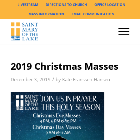
LIVESTREAM
DIRECTIONS TO CHURCH
OFFICE LOCATION
MASS INFORMATION
EMAIL COMMUNICATION
2019 Christmas Masses
/
December 3, 2019
by
Kate Franssen-Hansen