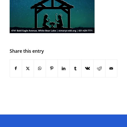
Share this entry
QUICK LINKS