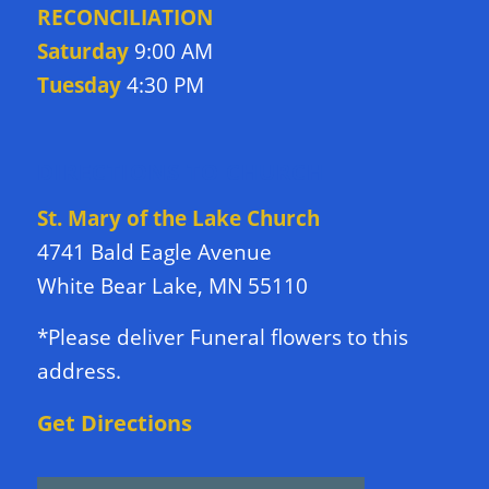
RECONCILIATION
Saturday
9:00 AM
Tuesday
4:30 PM
DIRECTIONS TO CHURCH
St. Mary of the Lake Church
4741 Bald Eagle Avenue
White Bear Lake, MN 55110
*Please deliver Funeral flowers to this
address.
Get Directions