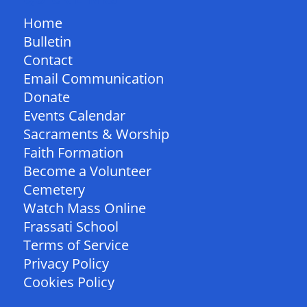
Home
Bulletin
Contact
Email Communication
Donate
Events Calendar
Sacraments & Worship
Faith Formation
Become a Volunteer
Cemetery
Watch Mass Online
Frassati School
Terms of Service
Privacy Policy
Cookies Policy