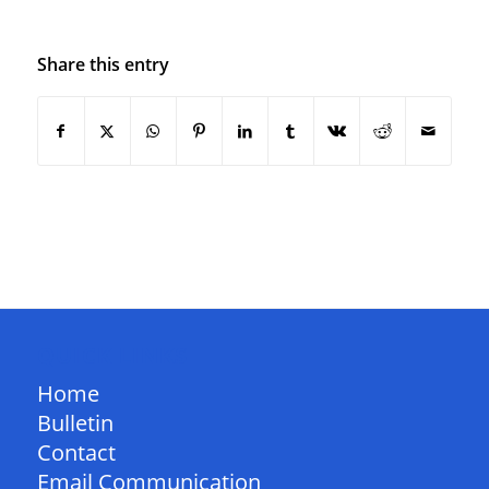
Share this entry
QUICK LINKS
Home
Bulletin
Contact
Email Communication