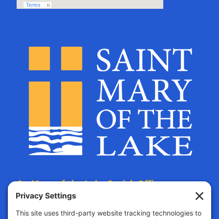
St. Mary of the Lake Parish Offices
are located at:
The Parish Life Center