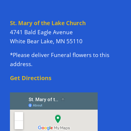
DIRECTIONS TO CHURCH
St. Mary of the Lake Church
4741 Bald Eagle Avenue
White Bear Lake, MN 55110
*Please deliver Funeral flowers to this
address.
Get Directions