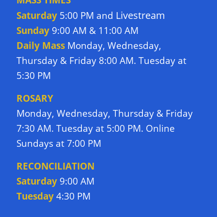
Livestream
Saturday
5:00 PM and
Sunday
9:00 AM & 11:00 AM
Daily Mass
Monday, Wednesday,
Thursday & Friday 8:00 AM. Tuesday at
5:30 PM
ROSARY
Monday, Wednesday, Thursday & Friday
7:30 AM. Tuesday at 5:00 PM. Online
Sundays at 7:00 PM
RECONCILIATION
Saturday
9:00 AM
Tuesday
4:30 PM