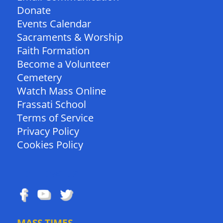
Donate
Events Calendar
Sacraments & Worship
Faith Formation
Become a Volunteer
Cemetery
Watch Mass Online
Frassati School
Terms of Service
Privacy Policy
Cookies Policy
FOLLOW US
MASS TIMES