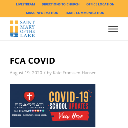
LIVESTREAM
DIRECTIONS TO CHURCH
OFFICE LOCATION
MASS INFORMATION
EMAIL COMMUNICATION
FCA COVID
/
August 19, 2020
by
Kate Franssen-Hansen