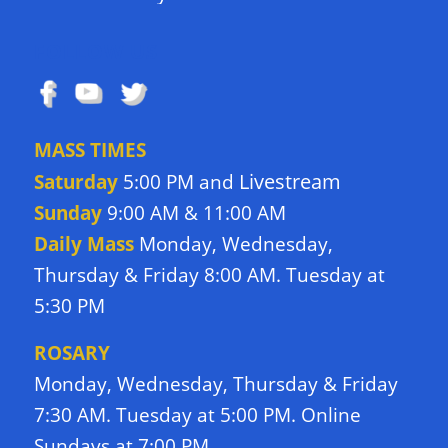
FOLLOW US
MASS TIMES
Livestream
Saturday
5:00 PM and
Sunday
9:00 AM & 11:00 AM
Daily Mass
Monday, Wednesday,
Thursday & Friday 8:00 AM. Tuesday at
5:30 PM
ROSARY
Monday, Wednesday, Thursday & Friday
7:30 AM. Tuesday at 5:00 PM. Online
Sundays at 7:00 PM