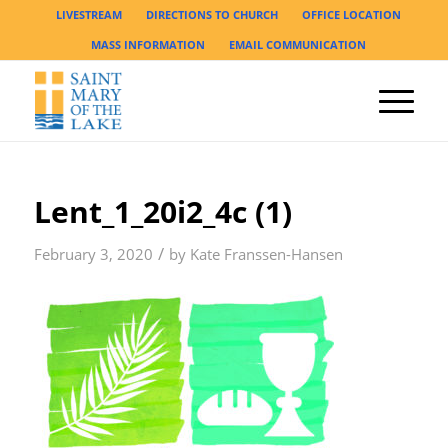
LIVESTREAM
DIRECTIONS TO CHURCH
OFFICE LOCATION
MASS INFORMATION
EMAIL COMMUNICATION
Lent_1_20i2_4c (1)
/
February 3, 2020
by
Kate Franssen-Hansen