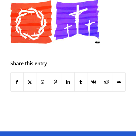
Share this entry