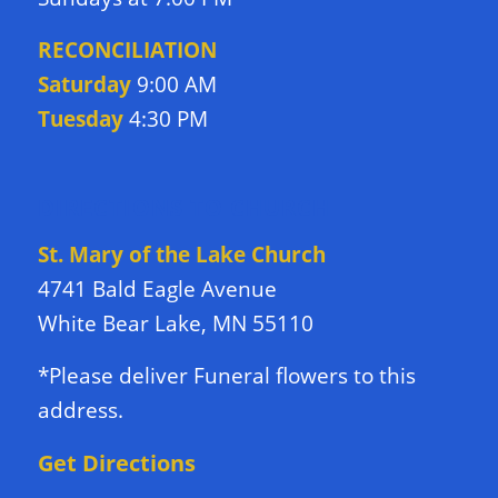
RECONCILIATION
Saturday
9:00 AM
Tuesday
4:30 PM
DIRECTIONS TO CHURCH
St. Mary of the Lake Church
4741 Bald Eagle Avenue
White Bear Lake, MN 55110
*Please deliver Funeral flowers to this
address.
Get Directions