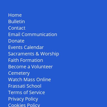
QUICK LINKS
Home
Bulletin
Contact
Email Communication
Donate
Events Calendar
Sacraments & Worship
Faith Formation
Become a Volunteer
Cemetery
Watch Mass Online
Frassati School
Terms of Service
Privacy Policy
Cookies Policy