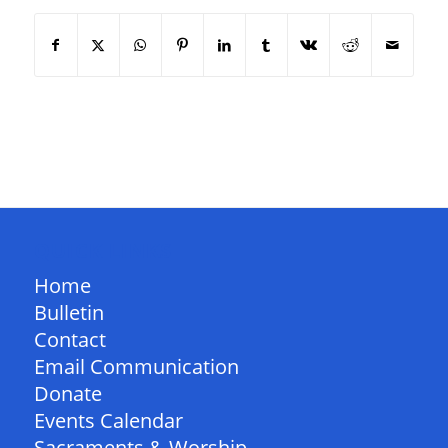
QUICK LINKS
Home
Bulletin
Contact
Email Communication
Donate
Events Calendar
Sacraments & Worship