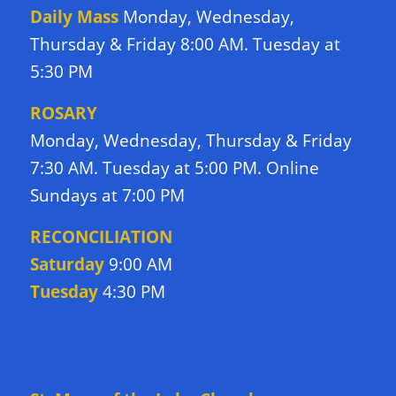
Daily Mass
Monday, Wednesday,
Thursday & Friday 8:00 AM. Tuesday at
5:30 PM
ROSARY
Monday, Wednesday, Thursday & Friday
7:30 AM. Tuesday at 5:00 PM. Online
Sundays at 7:00 PM
RECONCILIATION
Saturday
9:00 AM
Tuesday
4:30 PM
DIRECTIONS TO CHURCH