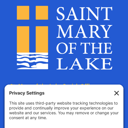
St. Mary of the Lake Parish Offices
are located at:
The Parish Life Center
4690 Bald Eagle Avenue
White Bear Lake, MN, 55110