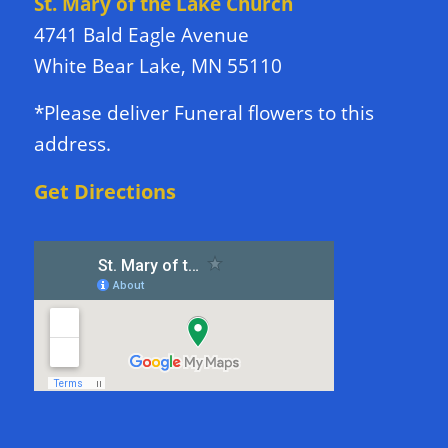
St. Mary of the Lake Church
4741 Bald Eagle Avenue
White Bear Lake, MN 55110
*Please deliver Funeral flowers to this
address.
Get Directions