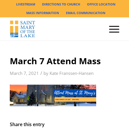
LIVESTREAM
DIRECTIONS TO CHURCH
OFFICE LOCATION
MASS INFORMATION
EMAIL COMMUNICATION
March 7 Attend Mass
/
March 7, 2021
by
Kate Franssen-Hansen
Share this entry