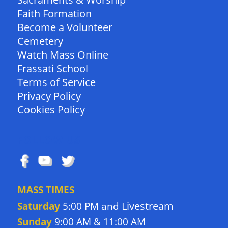
Faith Formation
Become a Volunteer
Cemetery
Watch Mass Online
Frassati School
Terms of Service
Privacy Policy
Cookies Policy
FOLLOW US
MASS TIMES
Livestream
Saturday
5:00 PM and
Sunday
9:00 AM & 11:00 AM