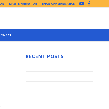
ION
MASS INFORMATION
EMAIL COMMUNICATION
DONATE
Year 3 of the
Synod Has
RECENT POSTS
Begun Year
Latest News..
3 (2021-
2022): The
Synod Small Groups
Church
Engages Fall
Parish Anniversary Festival
2021: Parish
Join a Synod Small Group at your
Consultation
Parish this Fall!
Process with