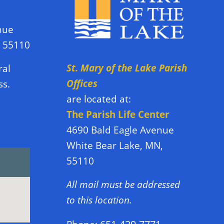
nue
N 55110
St. Mary of the Lake Parish
ral
Offices
ss.
are located at:
The Parish Life Center
4690 Bald Eagle Avenue
White Bear Lake, MN,
55110
All mail must be addressed
to this location.