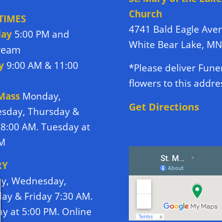
Church
TIMES
4741 Bald Eagle Ave
day
5:00 PM and
White Bear Lake, M
tream
y
9:00 AM & 11:00
*Please deliver Fune
flowers to this addre
 Mass
Monday,
Get Directions
sday, Thursday &
 8:00 AM. Tuesday at
PM
RY
y, Wednesday,
ay & Friday 7:30 AM.
y at 5:00 PM. Online