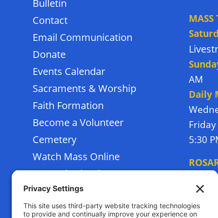
Bulletin
MASS 
Contact
Satur
Email Communication
Lives
Donate
Sunda
Events Calendar
AM
Sacraments & Worship
Daily
Faith Formation
Wedne
Become a Volunteer
Friday
Cemetery
5:30 
Watch Mass Online
ROSA
Frassati School
Monda
Terms of Service
Thursd
Privacy Policy
Tuesda