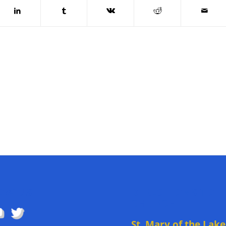
OW US
DIRECTIONS TO
CHURCH
St. Mary of the Lake