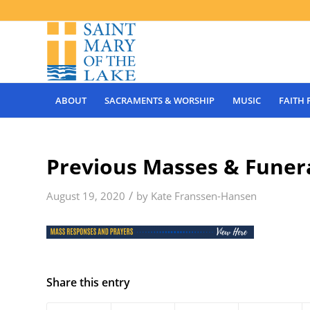
ABOUT
SACRAMENTS & WORSHIP
MUSIC
FAITH
Previous Masses & Funera
/
August 19, 2020
by
Kate Franssen-Hansen
Share this entry