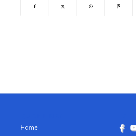
QUICK LINKS
FOLL
Home