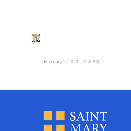
Small
Social Justice Legislative Tracker
Groups
Small
groups meet
in every
Join a Synod Small
parish to
Group at your Parish
learn, pray,
[…]
this Fall!
February 5, 2021 - 4:52 PM