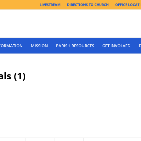
LIVESTREAM
DIRECTIONS TO CHURCH
OFFICE LOCAT
 FORMATION
MISSION
PARISH RESOURCES
GET INVOLVED
ls (1)