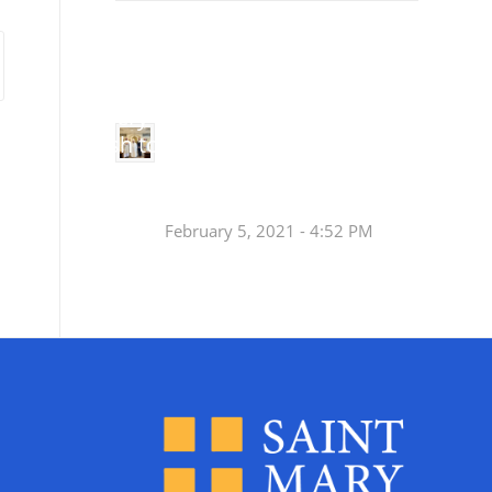
Small
Social Justice Legislative Tracker
Groups
Small
groups meet
in every
Join a Synod Small
parish to
Group at your Parish
learn, pray,
[…]
this Fall!
February 5, 2021 - 4:52 PM