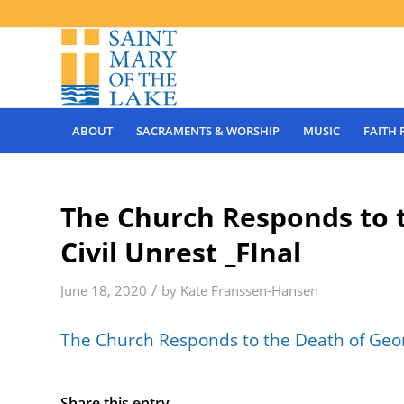
ABOUT
SACRAMENTS & WORSHIP
MUSIC
FAITH
The Church Responds to 
Civil Unrest _FInal
/
June 18, 2020
by
Kate Franssen-Hansen
The Church Responds to the Death of Georg
Share this entry