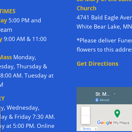
Church
TIMES
4741 Bald Eagle Ave
day
5:00 PM and
White Bear Lake, M
tream
y
9:00 AM & 11:00
*Please deliver Fune
flowers to this addre
 Mass
Monday,
Get Directions
sday, Thursday &
 8:00 AM. Tuesday at
PM
RY
y, Wednesday,
ay & Friday 7:30 AM.
y at 5:00 PM. Online