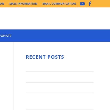
ION
MASS INFORMATION
EMAIL COMMUNICATION
DONATE
Year 3 of the
Synod Has
RECENT POSTS
d
Begun Year
Latest News..
3 (2021-
2022): The
Synod Small Groups
Church
Engages Fall
Parish Anniversary Festival
2021: Parish
Join a Synod Small Group at your
Consultation
Parish this Fall!
Process with