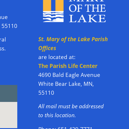
nue
N 55110
St. Mary of the Lake Parish
ral
Offices
ss.
are located at:
The Parish Life Center
4690 Bald Eagle Avenue
White Bear Lake, MN,
55110
All mail must be addressed
to this location.