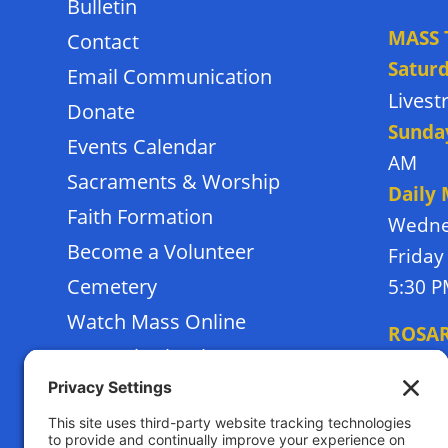
Bulletin
MASS 
Contact
Satur
Email Communication
Lives
Donate
Sunda
Events Calendar
AM
Sacraments & Worship
Daily
Faith Formation
Wedne
Become a Volunteer
Friday
Cemetery
5:30 
Watch Mass Online
ROSA
Frassati School
Monda
Terms of Service
Thursd
Privacy Policy
Tuesda