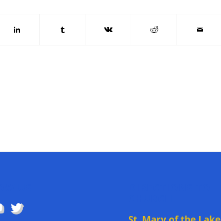
OW US
DIRECTIONS TO
CHURCH
St. Mary of the Lake