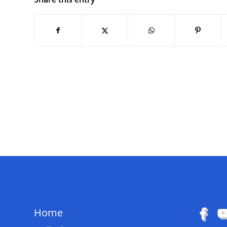
QUICK LINKS
FOLL
Home