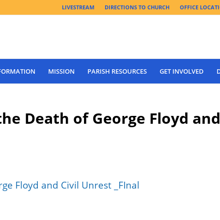
LIVESTREAM
DIRECTIONS TO CHURCH
OFFICE LOCAT
 FORMATION
MISSION
PARISH RESOURCES
GET INVOLVED
the Death of George Floyd an
e Floyd and Civil Unrest _FInal