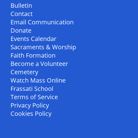
Bulletin
Contact
Email Communication
Donate
Events Calendar
Sacraments & Worship
Faith Formation
Become a Volunteer
Cemetery
Watch Mass Online
Frassati School
Terms of Service
Privacy Policy
Cookies Policy
FOLLOW US