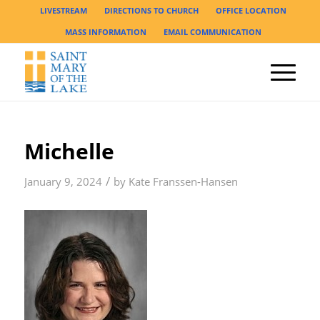
LIVESTREAM
DIRECTIONS TO CHURCH
OFFICE LOCATION
MASS INFORMATION
EMAIL COMMUNICATION
Michelle
/
January 9, 2024
by
Kate Franssen-Hansen