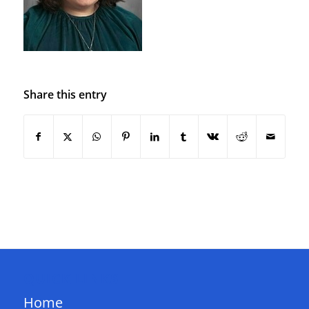
Share this entry
QUICK LINKS
Home