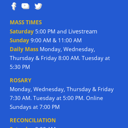
MASS TIMES
Livestream
Saturday
5:00 PM and
Sunday
9:00 AM & 11:00 AM
Daily Mass
Monday, Wednesday,
Thursday & Friday 8:00 AM. Tuesday at
5:30 PM
ROSARY
Monday, Wednesday, Thursday & Friday
7:30 AM. Tuesday at 5:00 PM. Online
Sundays at 7:00 PM
RECONCILIATION