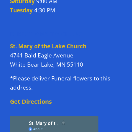
Saturday
9:00 AM
Tuesday
4:30 PM
DIRECTIONS TO CHURCH
St. Mary of the Lake Church
4741 Bald Eagle Avenue
White Bear Lake, MN 55110
*Please deliver Funeral flowers to this
address.
Get Directions