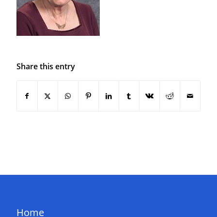
Share this entry
QUICK LINKS
Home