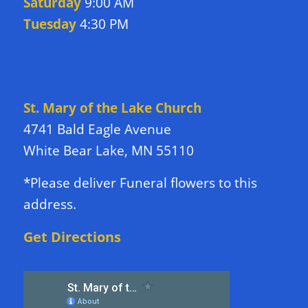
Saturday
9:00 AM
Tuesday
4:30 PM
DIRECTIONS TO CHURCH
St. Mary of the Lake Church
4741 Bald Eagle Avenue
White Bear Lake, MN 55110
*Please deliver Funeral flowers to this
address.
Get Directions