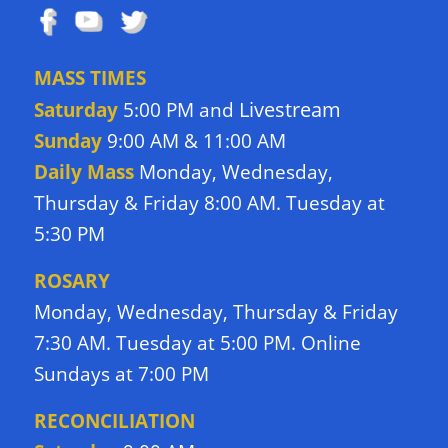
MASS TIMES
Livestream
Saturday
5:00 PM and
Sunday
9:00 AM & 11:00 AM
Daily Mass
Monday, Wednesday,
Thursday & Friday 8:00 AM. Tuesday at
5:30 PM
ROSARY
Monday, Wednesday, Thursday & Friday
7:30 AM. Tuesday at 5:00 PM. Online
Sundays at 7:00 PM
RECONCILIATION