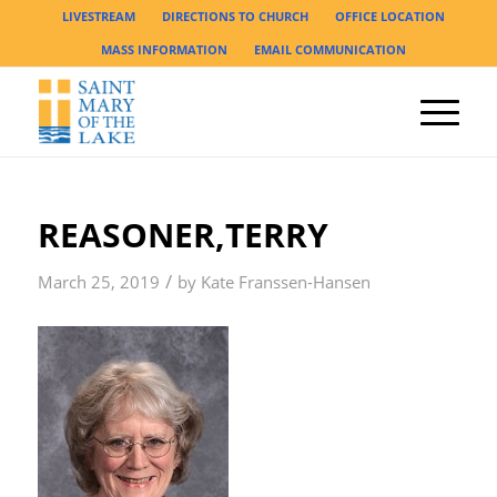
LIVESTREAM
DIRECTIONS TO CHURCH
OFFICE LOCATION
MASS INFORMATION
EMAIL COMMUNICATION
REASONER,TERRY
/
March 25, 2019
by
Kate Franssen-Hansen