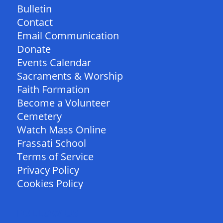
Bulletin
Contact
Email Communication
Donate
Events Calendar
Sacraments & Worship
Faith Formation
Become a Volunteer
Cemetery
Watch Mass Online
Frassati School
Terms of Service
Privacy Policy
Cookies Policy
FOLLOW US