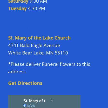
Saturday
9:00 AM
Tuesday
4:30 PM
DIRECTIONS TO CHURCH
St. Mary of the Lake Church
4741 Bald Eagle Avenue
White Bear Lake, MN 55110
*Please deliver Funeral flowers to this
address.
Get Directions