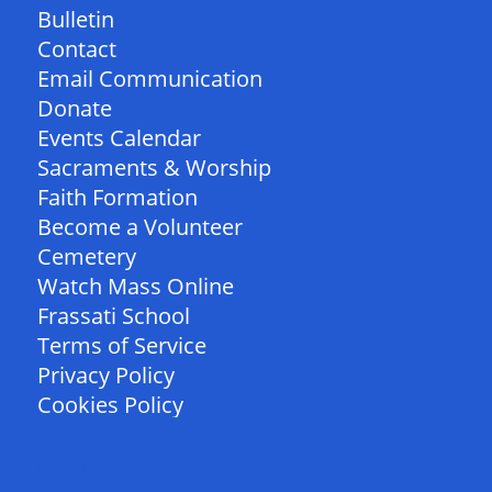
Bulletin
Contact
Email Communication
Donate
Events Calendar
Sacraments & Worship
Faith Formation
Become a Volunteer
Cemetery
Watch Mass Online
Frassati School
Terms of Service
Privacy Policy
Cookies Policy
FOLLOW US