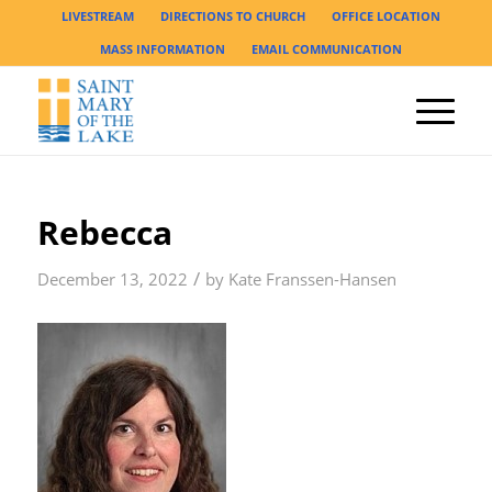
LIVESTREAM
DIRECTIONS TO CHURCH
OFFICE LOCATION
MASS INFORMATION
EMAIL COMMUNICATION
Rebecca
/
December 13, 2022
by
Kate Franssen-Hansen