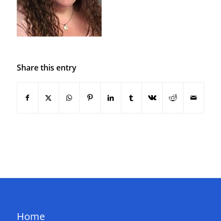
Share this entry
QUICK LINKS
Home