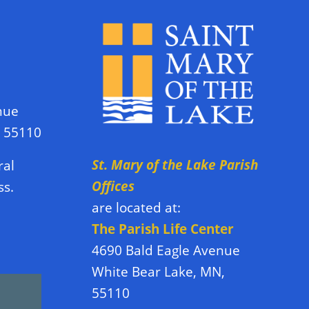
nue
N 55110
St. Mary of the Lake Parish
ral
Offices
ss.
are located at:
The Parish Life Center
4690 Bald Eagle Avenue
White Bear Lake, MN,
55110