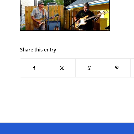
Share this entry