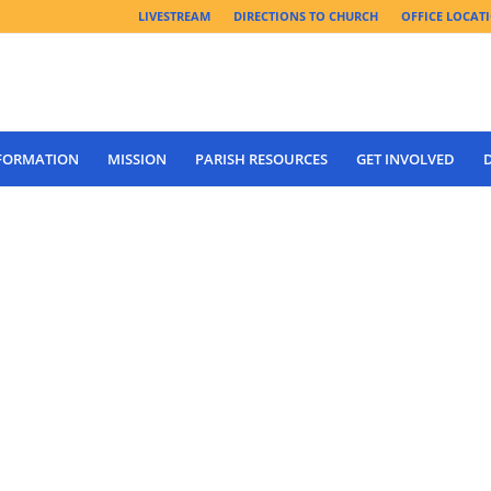
LIVESTREAM
DIRECTIONS TO CHURCH
OFFICE LOCAT
 FORMATION
MISSION
PARISH RESOURCES
GET INVOLVED