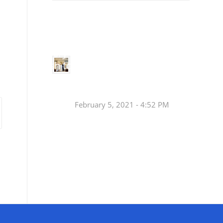
Small
Social Justice Legislative Tracker
Groups
Small
groups meet
in every
Join a Synod Small
parish to
Group at your Parish
learn, pray,
[…]
this Fall!
February 5, 2021 - 4:52 PM