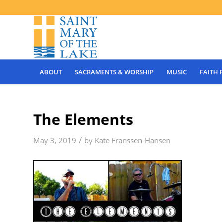
ABOUT
SACRAMENTS & WORSHIP
MUSIC
FAITH
The Elements
/
May 3, 2019
by
Kate Franssen-Hansen