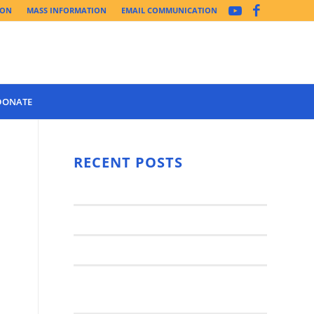
ION
MASS INFORMATION
EMAIL COMMUNICATION
DONATE
Year 3 of the
Synod Has
RECENT POSTS
Begun Year
Latest News..
3 (2021-
2022): The
Synod Small Groups
Church
Engages Fall
Parish Anniversary Festival
2021: Parish
Join a Synod Small Group at your
Consultation
Parish this Fall!
Process with