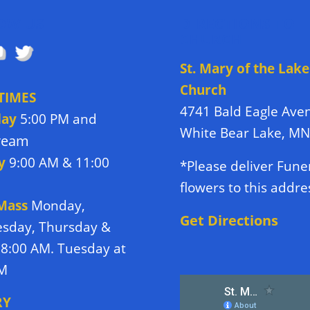
OW US
DIRECTIONS TO
CHURCH
St. Mary of the Lake
Church
TIMES
4741 Bald Eagle Ave
day
5:00 PM and
White Bear Lake, M
tream
y
9:00 AM & 11:00
*Please deliver Fune
flowers to this addre
 Mass
Monday,
Get Directions
sday, Thursday &
 8:00 AM. Tuesday at
PM
RY