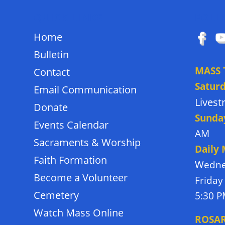
QUICK LINKS
FOLL
Home
Bulletin
MASS 
Contact
Satur
Email Communication
Lives
Donate
Sunda
Events Calendar
AM
Sacraments & Worship
Daily
Faith Formation
Wedne
Become a Volunteer
Friday
Cemetery
5:30 
Watch Mass Online
ROSA