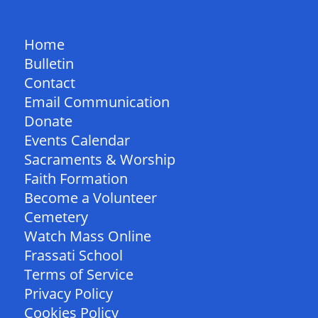
QUICK LINKS
Home
Bulletin
Contact
Email Communication
Donate
Events Calendar
Sacraments & Worship
Faith Formation
Become a Volunteer
Cemetery
Watch Mass Online
Frassati School
Terms of Service
Privacy Policy
Cookies Policy