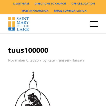
LIVESTREAM
DIRECTIONS TO CHURCH
OFFICE LOCATION
MASS INFORMATION
EMAIL COMMUNICATION
tuus100000
/
November 6, 2025
by
Kate Franssen-Hansen