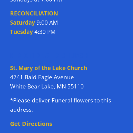
RECONCILIATION
Saturday
9:00 AM
Tuesday
4:30 PM
DIRECTIONS TO CHURCH
St. Mary of the Lake Church
4741 Bald Eagle Avenue
White Bear Lake, MN 55110
*Please deliver Funeral flowers to this
address.
Get Directions