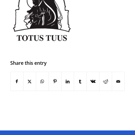
Share this entry