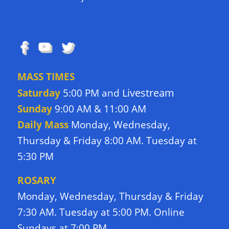
FOLLOW US
MASS TIMES
Livestream
Saturday
5:00 PM and
Sunday
9:00 AM & 11:00 AM
Daily Mass
Monday, Wednesday,
Thursday & Friday 8:00 AM. Tuesday at
5:30 PM
ROSARY
Monday, Wednesday, Thursday & Friday
7:30 AM. Tuesday at 5:00 PM. Online
Sundays at 7:00 PM